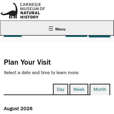
Menu
Account
C
Enter Promo Code
Login
Promo Code
0
Cart
Plan Your Visit
Select a date and time to learn more.
Change the way events are display
Calendar View
Display calendar by:
Day
Week
Month
August 2026