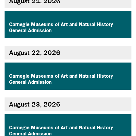
August 21, 2026
,
Carnegie Museums of Art and Natural History
General Admission
August 22, 2026
,
Carnegie Museums of Art and Natural History
General Admission
August 23, 2026
,
Carnegie Museums of Art and Natural History
General Admission