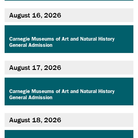
August 16, 2026
,
Carnegie Museums of Art and Natural History
General Admission
August 17, 2026
,
Carnegie Museums of Art and Natural History
General Admission
August 18, 2026
,