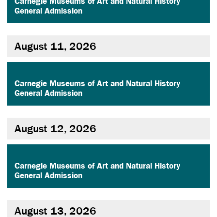
Carnegie Museums of Art and Natural History
General Admission
August 11, 2026
,
Carnegie Museums of Art and Natural History
General Admission
August 12, 2026
,
Carnegie Museums of Art and Natural History
General Admission
August 13, 2026