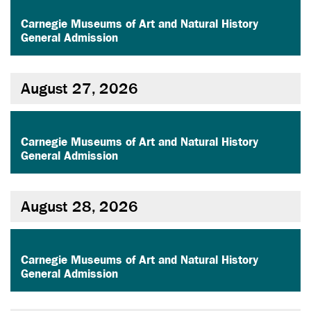
,
Carnegie Museums of Art and Natural History
General Admission
August 27, 2026
,
Carnegie Museums of Art and Natural History
General Admission
August 28, 2026
,
Carnegie Museums of Art and Natural History
General Admission