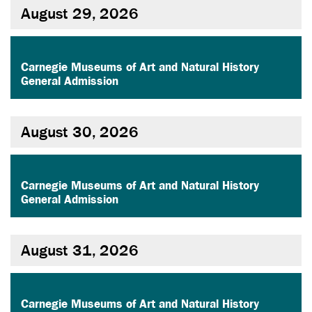
August 29, 2026
,
Carnegie Museums of Art and Natural History
General Admission
August 30, 2026
,
Carnegie Museums of Art and Natural History
General Admission
August 31, 2026
,
Carnegie Museums of Art and Natural History