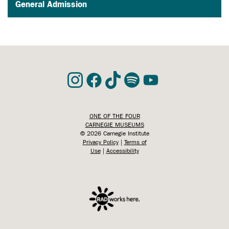
General Admission
ONE OF THE FOUR
CARNEGIE MUSEUMS
©
2026 Carnegie Institute
Privacy Policy
|
Terms of
Use
|
Accessibility