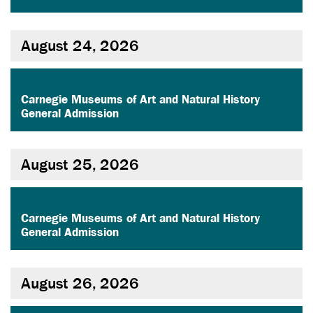
August 24, 2026
,
Carnegie Museums of Art and Natural History
General Admission
August 25, 2026
,
Carnegie Museums of Art and Natural History
General Admission
August 26, 2026