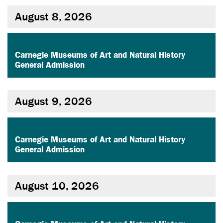
August 8, 2026
,
Carnegie Museums of Art and Natural History
General Admission
August 9, 2026
,
Carnegie Museums of Art and Natural History
General Admission
August 10, 2026
,