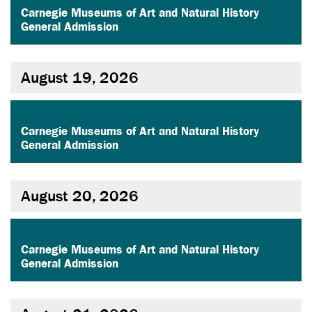
Carnegie Museums of Art and Natural History
General Admission
August 19, 2026
,
Carnegie Museums of Art and Natural History
General Admission
August 20, 2026
,
Carnegie Museums of Art and Natural History
General Admission