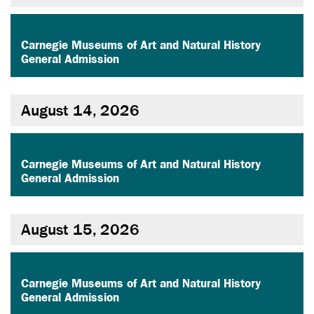
,
Carnegie Museums of Art and Natural History
General Admission
August 14, 2026
,
Carnegie Museums of Art and Natural History
General Admission
August 15, 2026
,
Carnegie Museums of Art and Natural History
General Admission