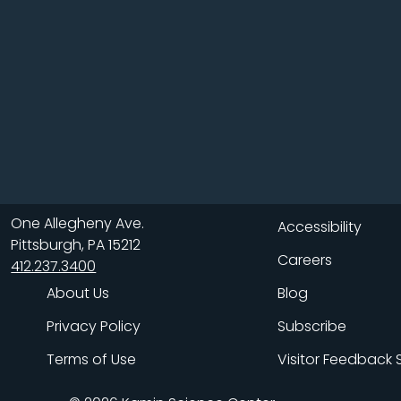
One Allegheny Ave.
Accessibility
Pittsburgh, PA 15212
Careers
412.237.3400
About Us
Blog
Privacy Policy
Subscribe
Terms of Use
Visitor Feedback 