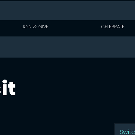
JOIN & GIVE
CELEBRATE
it
vents are display
Swit