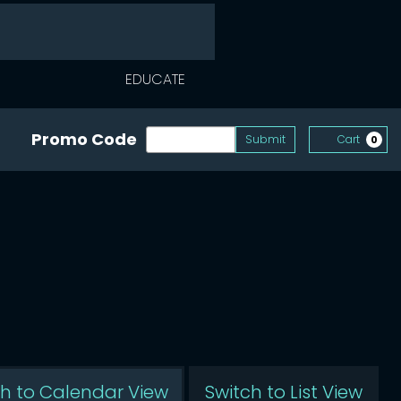
EDUCATE
Enter Promo Code
Promo Code
Submit
Cart
0
ed
ch to Calendar View
Switch to List View