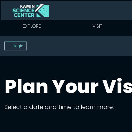
EXPLORE
VISIT
Account
Login
Plan Your Vis
Select a date and time to learn more.
Change the way e