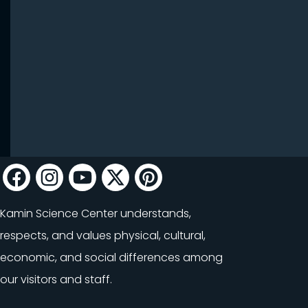
Kamin Science Center understands,
respects, and values physical, cultural,
economic, and social differences among
our visitors and staff.