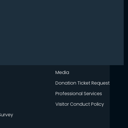
Media
Donation Ticket Request
Professional Services
Visitor Conduct Policy
Survey