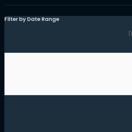
List View
Filter by Date Range
t
Results