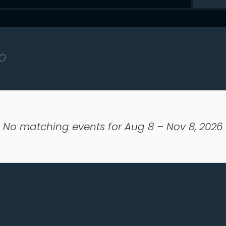
o
No matching events for Aug 8 – Nov 8, 2026