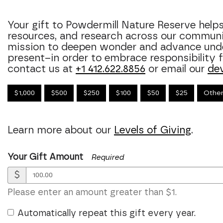
Your gift to Powdermill Nature Reserve hel
resources, and research across our commun
mission to deepen wonder and advance unde
present–in order to embrace responsibility fo
contact us at
+1 412.622.8856
or email our
de
$1,000
$500
$250
$100
$50
$25
Othe
Learn more about our
Levels of Giving
.
Your Gift Amount
Required
$
Please enter an amount greater than $1.
Automatically repeat this gift every year.