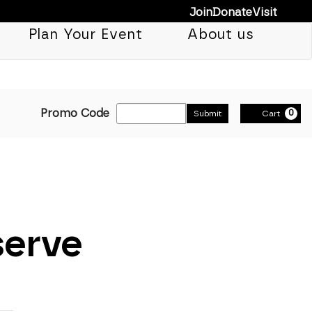
Join
Donate
Visit
Plan Your Event
About us
Enter Promo Cod
Promo Code
0
Submit
Cart
serve