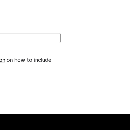
ion
on how to include