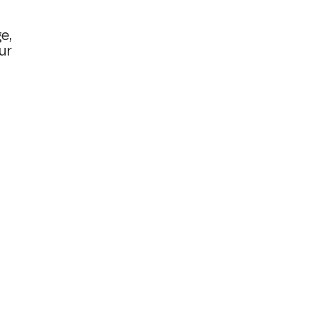
e,
ur