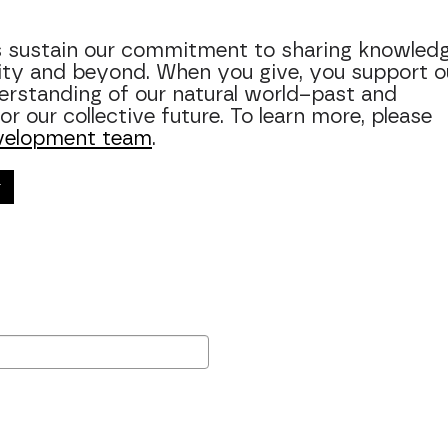
ps sustain our commitment to sharing knowledg
ity and beyond. When you give, you support o
rstanding of our natural world–past and
r our collective future. To learn more, please
velopment team
.
r