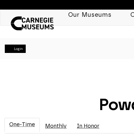
Our Museums
C
Account
Login
Powd
One-Time
Monthly
In Honor