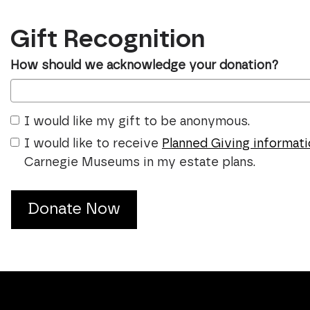
Gift Recognition
How should we acknowledge your donation?
I would like my gift to be anonymous.
I would like to receive
Planned Giving informat
Carnegie Museums in my estate plans.
Donate Now