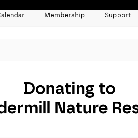
alendar
Membership
Support
Donating to
ermill Nature Re