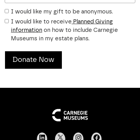
I would like my gift to be anonymous.
I would like to receive
Planned Giving
information
on how to include Carnegie
Museums in my estate plans.
Donate Now
LinkedIn
X
Instagram
Facebook