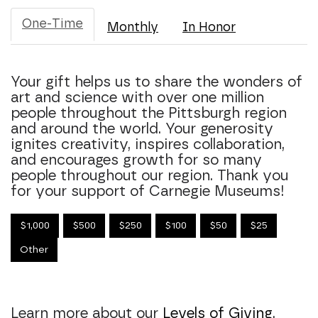
One-Time
Monthly
In Honor
Your gift helps us to share the wonders of
art and science with over one million
people throughout the Pittsburgh region
and around the world. Your generosity
ignites creativity, inspires collaboration,
and encourages growth for so many
people throughout our region. Thank you
for your support of Carnegie Museums!
$1,000
$500
$250
$100
$50
$25
Other
Learn more about our
Levels of Giving
.