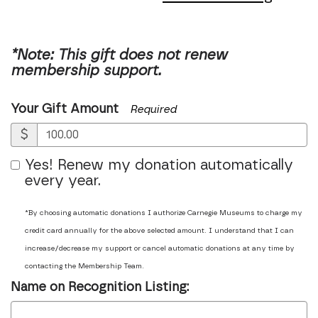
*Note: This gift does not renew
membership support.
Your Gift Amount
Required
$
Yes! Renew my donation automatically
every year.
*By choosing automatic donations I authorize Carnegie Museums to charge my
credit card annually for the above selected amount. I understand that I can
increase/decrease my support or cancel automatic donations at any time by
contacting the Membership Team.
Name on Recognition Listing: