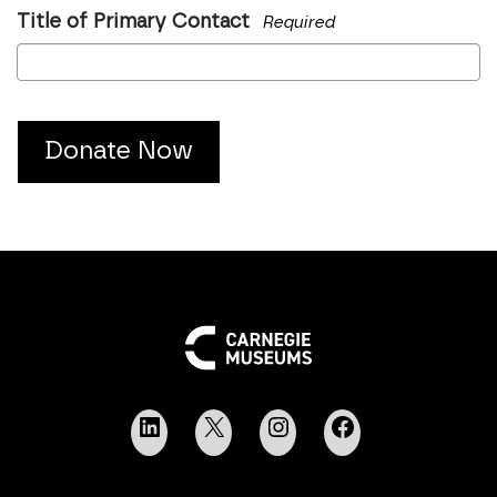
Title of Primary Contact
Required
Donate Now
LinkedIn
X
Instagram
Facebook