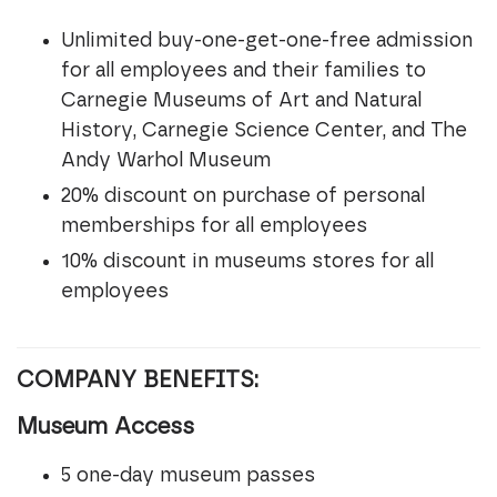
Unlimited buy-one-get-one-free admission
for all employees and their families to
Carnegie Museums of Art and Natural
History, Carnegie Science Center, and The
Andy Warhol Museum
20% discount on purchase of personal
memberships for all employees
10% discount in museums stores for all
employees
COMPANY BENEFITS:
Museum Access
5 one-day museum passes