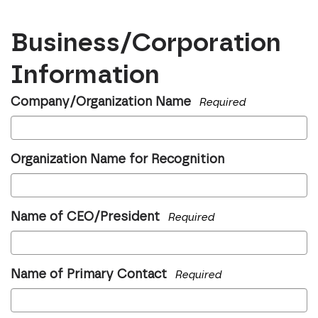
Business/Corporation
Information
Company/Organization Name
Required
Organization Name for Recognition
Name of CEO/President
Required
Name of Primary Contact
Required