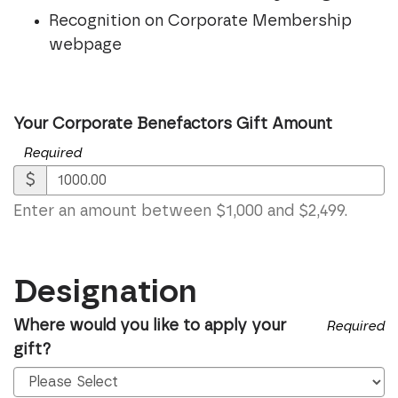
Recognition on Corporate Membership
webpage
Your Corporate Benefactors Gift Amount
Required
$
Enter an amount between $1,000 and $2,499.
Designation
Where would you like to apply your
Required
gift?