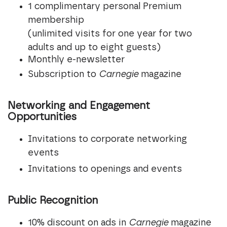
1 complimentary personal Premium
membership
(unlimited visits for one year for two
adults and up to eight guests)
Monthly e-newsletter
Subscription to
Carnegie
magazine
Networking and Engagement
Opportunities
Invitations to corporate networking
events
Invitations to openings and events
Public Recognition
10% discount on ads in
Carnegie
magazine