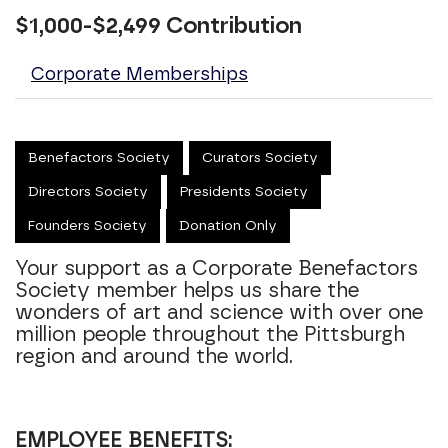
$1,000-$2,499 Contribution
Corporate Memberships
Benefactors Society
Curators Society
Directors Society
Presidents Society
Founders Society
Donation Only
Your support as a Corporate Benefactors
Society member helps us share the
wonders of art and science with over one
million people throughout the Pittsburgh
region and around the world.
EMPLOYEE BENEFITS: