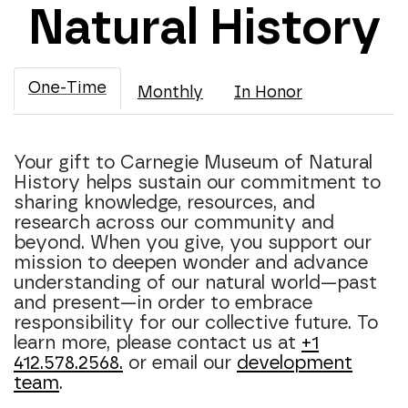
Natural History
One-Time
Monthly
In Honor
Your gift to Carnegie Museum of Natural
History helps sustain our commitment to
sharing knowledge, resources, and
research across our community and
beyond. When you give, you support our
mission to deepen wonder and advance
understanding of our natural world—past
and present—in order to embrace
responsibility for our collective future. To
learn more, please contact us at
+1
412.578.2568.
or email our
development
team
.