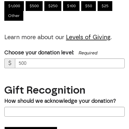
$1,000
$500
$250
$100
$50
$25
Other
Learn more about our
Levels of Giving
.
Choose your donation level:
Required
$
Gift Recognition
How should we acknowledge your donation?