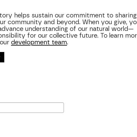
story helps sustain our commitment to sharing
 our community and beyond. When you give, yo
advance understanding of our natural world—
ibility for our collective future. To learn mor
 our
development team
.
r