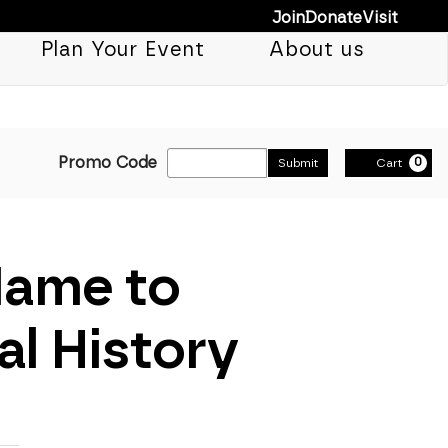
Join
Donate
Visit
Plan Your Event
About us
Enter Promo Cod
Promo Code
0
Submit
Cart
Name to
l History