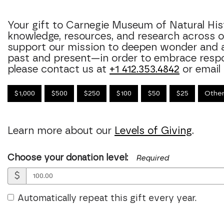
Your gift to Carnegie Museum of Natural Hi
knowledge, resources, and research across
support our mission to deepen wonder and 
past and present—in order to embrace respons
please contact us at
+1 412.353.4842
or email
$1,000
$500
$250
$100
$50
$25
Othe
Learn more about our
Levels of Giving
.
Choose your donation level:
Required
$
Automatically repeat this gift every year.