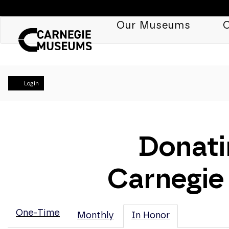
Our Museums
C
Account
Login
Donati
Carnegie
One-Time
Monthly
In Honor