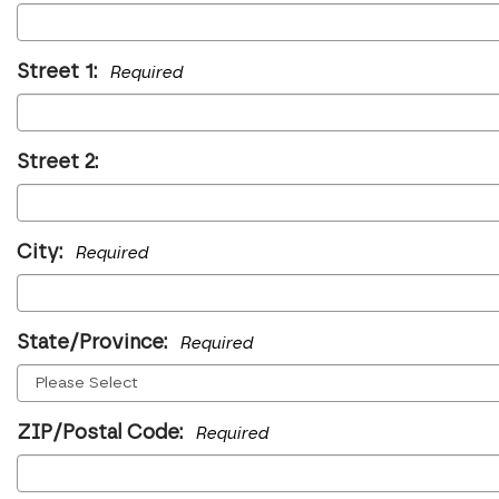
Street 1:
Required
Street 2:
City:
Required
State/Province:
Required
ZIP/Postal Code:
Required