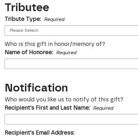
Tributee
Tribute Type:
Required
Who is this gift in honor/memory of?
Name of Honoree:
Required
Notification
Who would you like us to notify of this gift?
Recipient's First and Last Name:
Required
Recipient's Email Address: