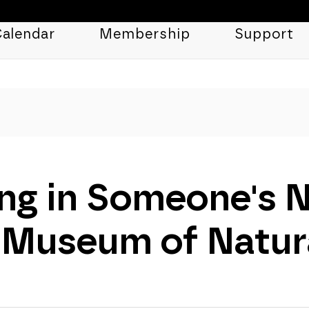
alendar
Membership
Support
ng in Someone's 
 Museum of Natura