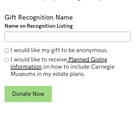
Gift Recognition Name
Name on Recognition Listing
I would like my gift to be anonymous.
I would like to receive
Planned Giving
information
on how to include Carnegie
Museums in my estate plans.
Donate Now