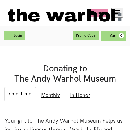
Tickets
Menu
Account
C
Enter Promo Code
Login
Promo Code
Cart
0
Donating to
The Andy Warhol Museum
One-Time
Monthly
In Honor
Your gift to The Andy Warhol Museum helps us
inspire audiences through Warhol's life and