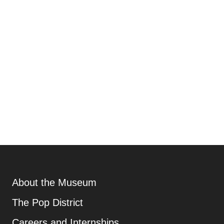
Footer
About the Museum
Additional Resources
, opens new tab
The Pop District
Careers and Internships