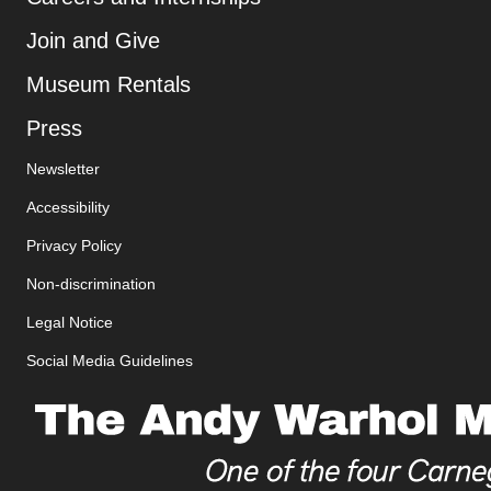
Join and Give
Museum Rentals
, opens new tab
Press
Newsletter
Additional Resources
Accessibility
, opens new tab
Privacy Policy
, opens new tab
Non-discrimination
Legal Notice
Social Media Guidelines