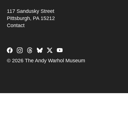
Address
117 Sandusky Street
Pittsburgh, PA 15212
Contact
Social Links
© 2026 The Andy Warhol Museum