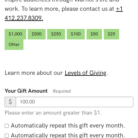
work. To learn more, please contact us at
+1
412.237.8309.
$1,000
$500
$250
$100
$50
$25
Other
Learn more about our
Levels of Giving
.
Your Gift Amount
Required
$
Please enter an amount greater than $1.
Automatically repeat this gift every month.
Automatically repeat this gift every month.