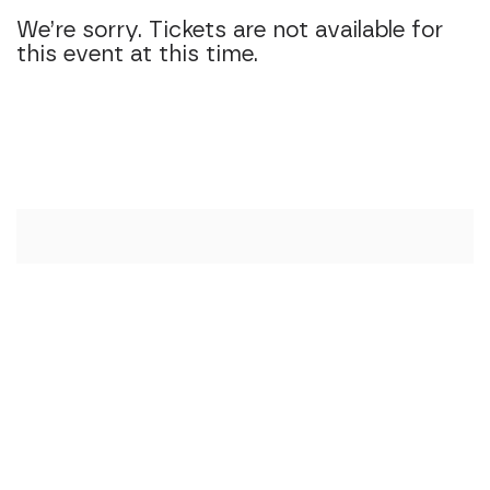
We’re sorry. Tickets are not available for
this event at this time.
Additional Option