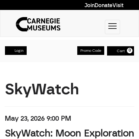
Join
Donate
Visit
Toggle na
Account
Enter Prom
0
Login
Promo Code
Cart
SkyWatch: Moon 
Event Summary
SkyWatch
Item details
Date
May 23, 2026 9:00 PM
Name
SkyWatch: Moon Exploration