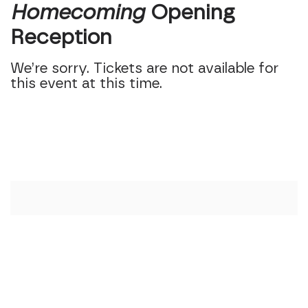
Homecoming
Opening
Reception
We’re sorry. Tickets are not available for
this event at this time.
Additional Option