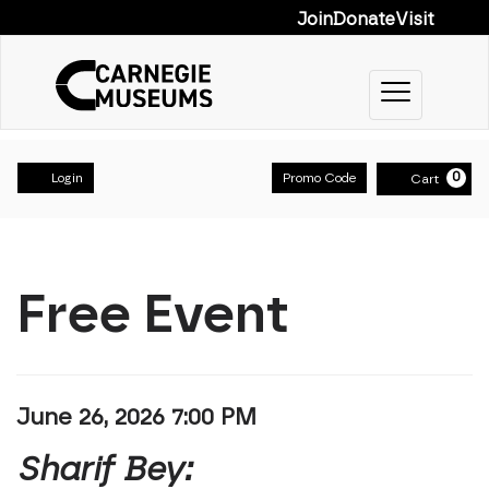
Join
Donate
Visit
Toggle na
Account
Enter Prom
0
Login
Promo Code
Cart
Sharif Bey:
Event Summary
Home
Free Event
Item details
Date
June 26, 2026 7:00 PM
Name
Sharif Bey: